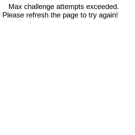
Max challenge attempts exceeded.
Please refresh the page to try again!