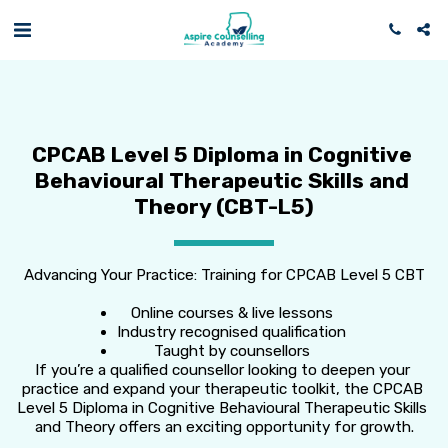
CPCAB Level 5 Diploma in Cognitive 
Behavioural Therapeutic Skills and 
Theory (CBT-L5)
Advancing Your Practice: Training for CPCAB Level 5 CBT
Online courses & live lessons
Industry recognised qualification
Taught by counsellors
If you’re a qualified counsellor looking to deepen your 
practice and expand your therapeutic toolkit, the CPCAB 
Level 5 Diploma in Cognitive Behavioural Therapeutic Skills 
and Theory offers an exciting opportunity for growth.