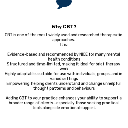
Why CBT?
CBT is one of the most widely used and researched therapeutic 
approaches. 

It is:

Evidence-based and recommended by NICE for many mental 
health conditions

Structured and time-limited, making it ideal for brief therapy 
work

Highly adaptable, suitable for use with individuals, groups, and in 
varied settings

Empowering, helping clients understand and change unhelpful 
thought patterns and behaviours

Adding CBT to your practice enhances your ability to support a 
broader range of clients—especially those seeking practical 
tools alongside emotional support.