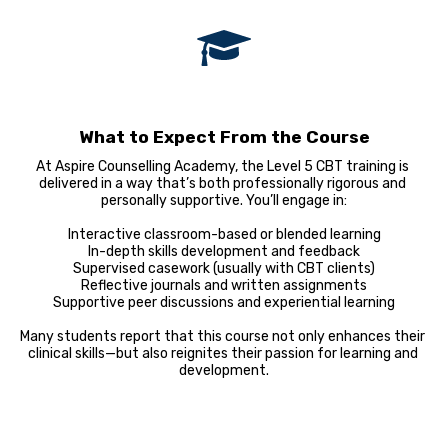
What to Expect From the Course
At Aspire Counselling Academy, the Level 5 CBT training is 
delivered in a way that’s both professionally rigorous and 
personally supportive. You’ll engage in:

Interactive classroom-based or blended learning

In-depth skills development and feedback

Supervised casework (usually with CBT clients)

Reflective journals and written assignments

Supportive peer discussions and experiential learning

Many students report that this course not only enhances their 
clinical skills—but also reignites their passion for learning and 
development.