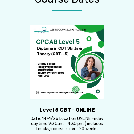
Level 5 CBT - ONLINE
Date: 14/4/26 Location ONLINE Friday
daytime 9:30am - 4:30 pm ( includes
breaks) course is over 20 weeks