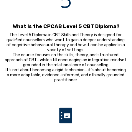
What Is the CPCAB Level 5 CBT Diploma?
The Level 5 Diploma in CBT Skills and Theory is designed for 
qualified counsellors who want to gain a deeper understanding 
of cognitive behavioural therapy and how it can be applied in a 
variety of settings. 

The course focuses on the skills, theory, and structured 
approach of CBT—while still encouraging an integrative mindset 
grounded in the relational core of counselling.

It’s not about becoming a rigid technician—it’s about becoming 
a more adaptable, evidence-informed, and ethically grounded 
practitioner.