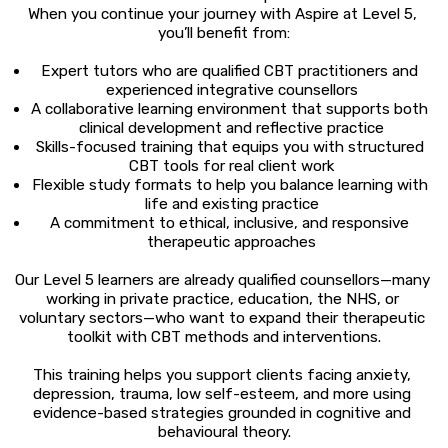
When you continue your journey with Aspire at Level 5, 
you’ll benefit from:
Expert tutors who are qualified CBT practitioners and 
experienced integrative counsellors
A collaborative learning environment that supports both 
clinical development and reflective practice
Skills-focused training that equips you with structured 
CBT tools for real client work
Flexible study formats to help you balance learning with 
life and existing practice
A commitment to ethical, inclusive, and responsive 
therapeutic approaches
Our Level 5 learners are already qualified counsellors—many 
working in private practice, education, the NHS, or 
voluntary sectors—who want to expand their therapeutic 
toolkit with CBT methods and interventions.
This training helps you support clients facing anxiety, 
depression, trauma, low self-esteem, and more using 
evidence-based strategies grounded in cognitive and 
behavioural theory.