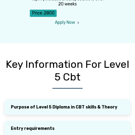
20 weeks
Price:
2800
Apply Now
Key Information For Level
5 Cbt
Purpose of Level 5 Diploma in CBT skills & Theory
Entry requirements