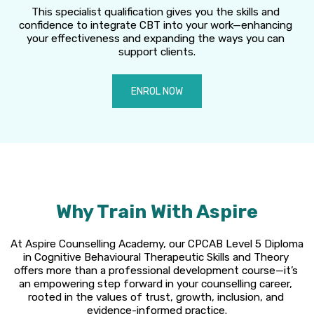
This specialist qualification gives you the skills and 
confidence to integrate CBT into your work—enhancing 
your effectiveness and expanding the ways you can 
support clients.
ENROL NOW
Why Train With Aspire
At Aspire Counselling Academy, our CPCAB Level 5 Diploma 
in Cognitive Behavioural Therapeutic Skills and Theory 
offers more than a professional development course—it’s 
an empowering step forward in your counselling career, 
rooted in the values of trust, growth, inclusion, and 
evidence-informed practice.