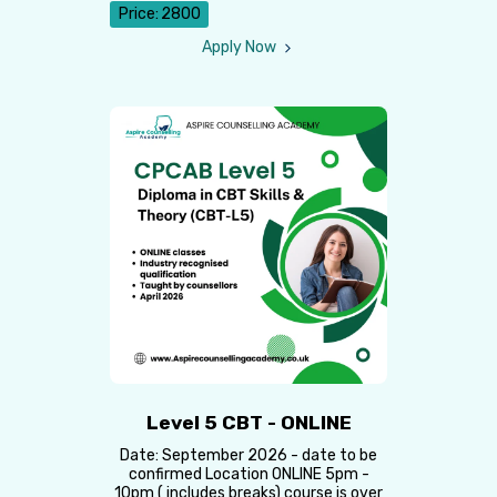
Price:
2800
Apply Now
Level 5 CBT - ONLINE
Date: September 2026 - date to be
confirmed Location ONLINE 5pm -
10pm ( includes breaks) course is over