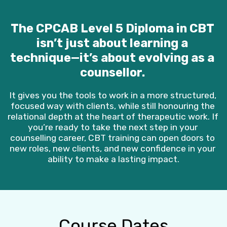
The CPCAB Level 5 Diploma in CBT 
isn’t just about learning a 
technique—it’s about evolving as a 
counsellor. 
It gives you the tools to work in a more structured, 
focused way with clients, while still honouring the 
relational depth at the heart of therapeutic work. If 
you’re ready to take the next step in your 
counselling career, CBT training can open doors to 
new roles, new clients, and new confidence in your 
ability to make a lasting impact.
Course Dates