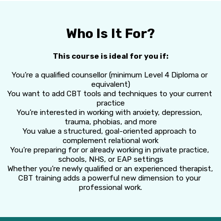
Who Is It For?
This course is ideal for you if:
You’re a qualified counsellor (minimum Level 4 Diploma or 
equivalent)
You want to add CBT tools and techniques to your current 
practice
You’re interested in working with anxiety, depression, 
trauma, phobias, and more
You value a structured, goal-oriented approach to 
complement relational work
You’re preparing for or already working in private practice, 
schools, NHS, or EAP settings
Whether you’re newly qualified or an experienced therapist, 
CBT training adds a powerful new dimension to your 
professional work.