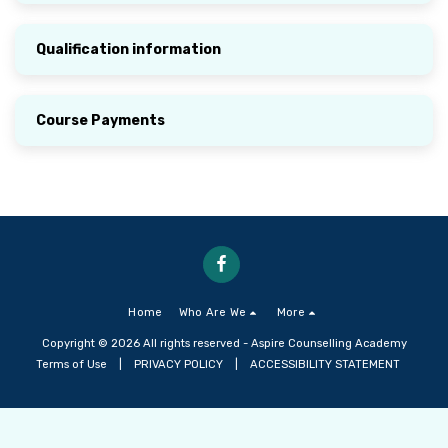
Qualification information
Course Payments
Home
Who Are We
More
Copyright © 2026 All rights reserved -
Aspire Counselling Academy
Terms of Use
|
PRIVACY POLICY
|
ACCESSIBILITY STATEMENT