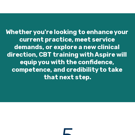
Whether you're looking to enhance your 
current practice, meet service 
demands, or explore a new clinical 
direction, CBT training with Aspire will 
equip you with the confidence, 
competence, and credibility to take 
that next step.