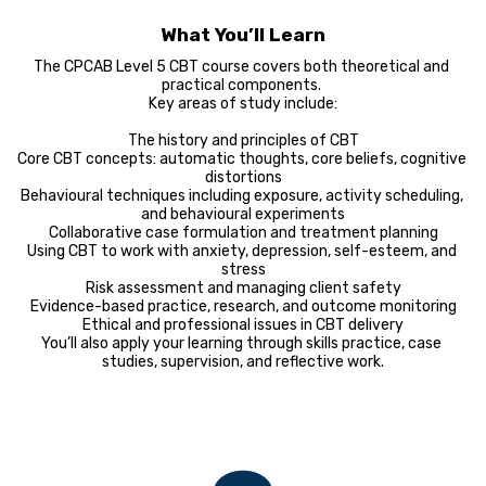
What You’ll Learn
The CPCAB Level 5 CBT course covers both theoretical and 
practical components. 

Key areas of study include:

The history and principles of CBT

Core CBT concepts: automatic thoughts, core beliefs, cognitive 
distortions

Behavioural techniques including exposure, activity scheduling, 
and behavioural experiments

Collaborative case formulation and treatment planning

Using CBT to work with anxiety, depression, self-esteem, and 
stress

Risk assessment and managing client safety

Evidence-based practice, research, and outcome monitoring

Ethical and professional issues in CBT delivery

You’ll also apply your learning through skills practice, case 
studies, supervision, and reflective work.