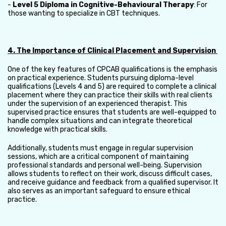
-
Level 5 Diploma in Cognitive-Behavioural Therapy
: For
those wanting to specialize in CBT techniques.
4. The Importance of Clinical Placement and Supervision
One of the key features of CPCAB qualifications is the emphasis
on practical experience. Students pursuing diploma-level
qualifications (Levels 4 and 5) are required to complete a clinical
placement where they can practice their skills with real clients
under the supervision of an experienced therapist. This
supervised practice ensures that students are well-equipped to
handle complex situations and can integrate theoretical
knowledge with practical skills.
Additionally, students must engage in regular supervision
sessions, which are a critical component of maintaining
professional standards and personal well-being. Supervision
allows students to reflect on their work, discuss difficult cases,
and receive guidance and feedback from a qualified supervisor. It
also serves as an important safeguard to ensure ethical
practice.