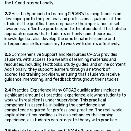
the UK and internationally.
2.2
Holistic Approach to Learning CPCAB’s training focuses on
developing both the personal and professional qualities of the
student. The qualifications emphasize the importance of self-
awareness, reflective practice, and ethical conduct. This holistic
approach ensures that students not only gain theoretical
knowledge but also develop the emotional intelligence and
interpersonal skills necessary to work with clients effectively.
2.3
Comprehensive Support and Resources CPCAB provides
students with access to a wealth of learning materials and
resources, including textbooks, study guides, and online content.
Additionally, they support learners through a network of
accredited training providers, ensuring that students receive
guidance, mentoring, and feedback throughout their studies.
2.4
Practical Experience Many CPCAB qualifications include a
significant amount of practical experience, allowing students to
work with real clients under supervision. This practical
component is essential in building the confidence and
competence required for professional practice. The real-world
application of counselling skills also enhances the learning
experience, as students can integrate theory with practice.
2.5
Flexible Learning Pathways CPCAB offers various levels of