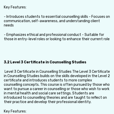
Key Features:
- Introduces students to essential counselling skills - Focuses on
communication, self-awareness, and understanding client
needs
- Emphasizes ethical and professional conduct - Suitable for
those in entry-level roles or looking to enhance their current role
3.2 Level 3 Certificate in Counselling Studies
Level 3 Certificate in Counselling Studies The Level 3 Certificate
in Counselling Studies builds on the skills developed in the Level 2
certificate and introduces students to more complex
counselling concepts. This course is often pursued by those who
want to pursue a career in counselling or those who wish to work
in mental health and social care settings. Students are
introduced to counselling theories and are taught to reflect on
their practice and develop their professional identity.
Key Features: