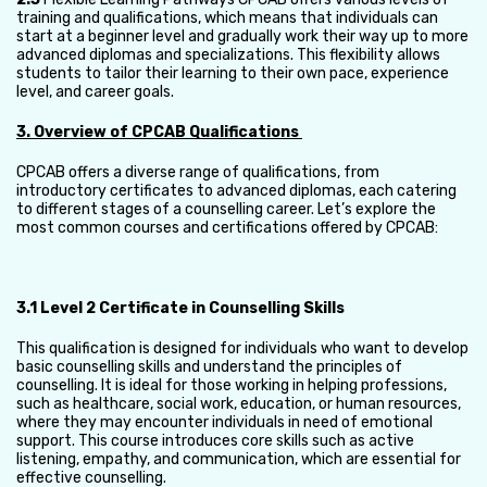
training and qualifications, which means that individuals can
start at a beginner level and gradually work their way up to more
advanced diplomas and specializations. This flexibility allows
students to tailor their learning to their own pace, experience
level, and career goals.
3. Overview of CPCAB Qualifications
CPCAB offers a diverse range of qualifications, from
introductory certificates to advanced diplomas, each catering
to different stages of a counselling career. Let’s explore the
most common courses and certifications offered by CPCAB:
3.1 Level 2 Certificate in Counselling Skills
This qualification is designed for individuals who want to develop
basic counselling skills and understand the principles of
counselling. It is ideal for those working in helping professions,
such as healthcare, social work, education, or human resources,
where they may encounter individuals in need of emotional
support. This course introduces core skills such as active
listening, empathy, and communication, which are essential for
effective counselling.