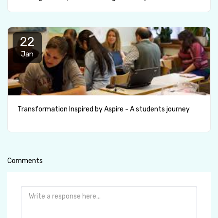
22
Jan
Transformation Inspired by Aspire - A students journey
Comments