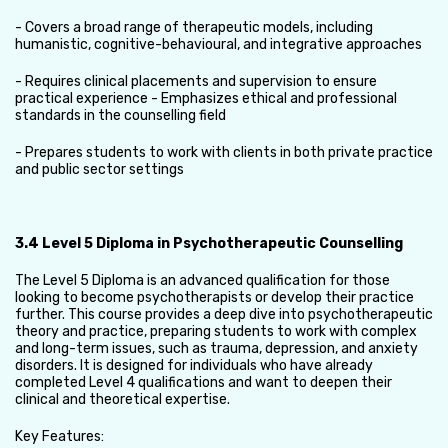
- Covers a broad range of therapeutic models, including
humanistic, cognitive-behavioural, and integrative approaches
- Requires clinical placements and supervision to ensure
practical experience - Emphasizes ethical and professional
standards in the counselling field
- Prepares students to work with clients in both private practice
and public sector settings
3.4 Level 5 Diploma in Psychotherapeutic Counselling
The Level 5 Diploma is an advanced qualification for those
looking to become psychotherapists or develop their practice
further. This course provides a deep dive into psychotherapeutic
theory and practice, preparing students to work with complex
and long-term issues, such as trauma, depression, and anxiety
disorders. It is designed for individuals who have already
completed Level 4 qualifications and want to deepen their
clinical and theoretical expertise.
Key Features: