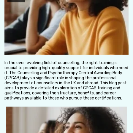
In the ever-evolving field of counselling, the right training is
crucial to providing high-quality support for individuals who need
it. The Counselling and Psychotherapy Central Awarding Body
(CPCAB) plays a significant role in shaping the professional
development of counsellors in the UK and abroad. This blog post
aims to provide a detailed exploration of CPCAB training and
qualifications, covering the structure, benefits, and career
pathways available to those who pursue these certifications.