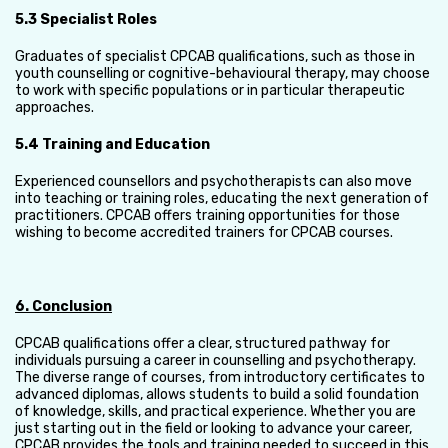
5.3 Specialist Roles
Graduates of specialist CPCAB qualifications, such as those in
youth counselling or cognitive-behavioural therapy, may choose
to work with specific populations or in particular therapeutic
approaches.
5.4 Training and Education
Experienced counsellors and psychotherapists can also move
into teaching or training roles, educating the next generation of
practitioners. CPCAB offers training opportunities for those
wishing to become accredited trainers for CPCAB courses.
6. Conclusion
CPCAB qualifications offer a clear, structured pathway for
individuals pursuing a career in counselling and psychotherapy.
The diverse range of courses, from introductory certificates to
advanced diplomas, allows students to build a solid foundation
of knowledge, skills, and practical experience. Whether you are
just starting out in the field or looking to advance your career,
CPCAB provides the tools and training needed to succeed in this