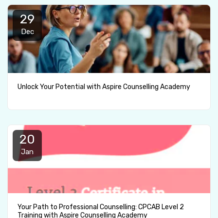
29
Dec
Unlock Your Potential with Aspire Counselling Academy
20
Jan
Your Path to Professional Counselling: CPCAB Level 2
Training with Aspire Counselling Academy