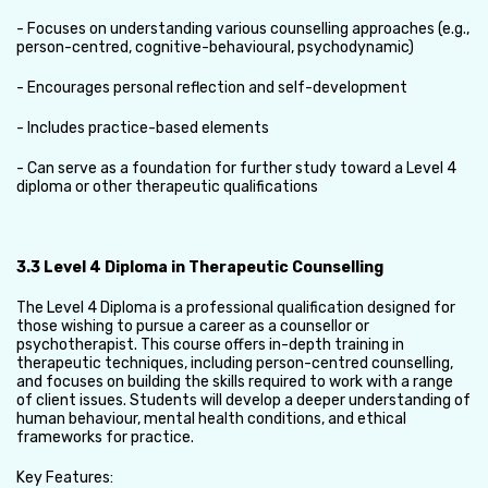
- Focuses on understanding various counselling approaches (e.g.,
person-centred, cognitive-behavioural, psychodynamic)
- Encourages personal reflection and self-development
- Includes practice-based elements
- Can serve as a foundation for further study toward a Level 4
diploma or other therapeutic qualifications
3.3 Level 4 Diploma in Therapeutic Counselling
The Level 4 Diploma is a professional qualification designed for
those wishing to pursue a career as a counsellor or
psychotherapist. This course offers in-depth training in
therapeutic techniques, including person-centred counselling,
and focuses on building the skills required to work with a range
of client issues. Students will develop a deeper understanding of
human behaviour, mental health conditions, and ethical
frameworks for practice.
Key Features: