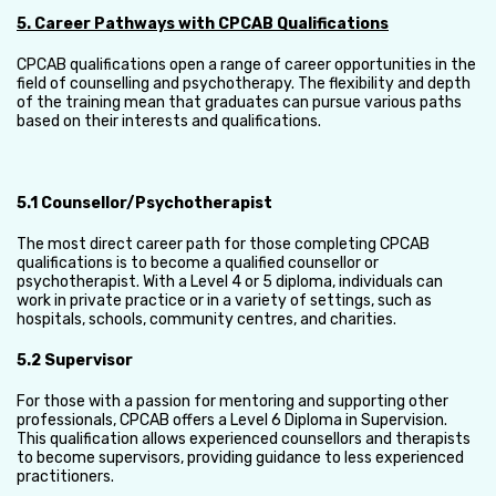
5. Career Pathways with CPCAB Qualifications
CPCAB qualifications open a range of career opportunities in the
field of counselling and psychotherapy. The flexibility and depth
of the training mean that graduates can pursue various paths
based on their interests and qualifications.
5.1 Counsellor/Psychotherapist
The most direct career path for those completing CPCAB
qualifications is to become a qualified counsellor or
psychotherapist. With a Level 4 or 5 diploma, individuals can
work in private practice or in a variety of settings, such as
hospitals, schools, community centres, and charities.
5.2 Supervisor
For those with a passion for mentoring and supporting other
professionals, CPCAB offers a Level 6 Diploma in Supervision.
This qualification allows experienced counsellors and therapists
to become supervisors, providing guidance to less experienced
practitioners.