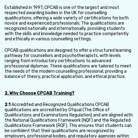
Established in 1997, CPCAB is one of the largest and most
respected awarding bodies in the UK for counselling
qualifications, offering a wide variety of certifications for both
novice and experienced professionals. The qualifications are
recognized nationally and internationally, providing students
with the skills and knowledge needed to practice competently
and ethically in various counselling settings.
CPCAB qualifications are designed to offer a structured learning
pathway for counsellors and psychotherapists, with levels
ranging from introductory certifications to advanced
professional diplomas. These qualifications are tailored to meet
the needs of the modern counselling professional, providing a
balance of theory, practical application, and ethical practice.
2. Why Choose CPCAB Training?
2.1
Accredited and Recognized Qualifications CPCAB
qualifications are accredited by Ofqual (The Office of
Qualifications and Examinations Regulation) and are aligned with
the National Qualifications Framework (NQF) and the Regulated
Qualifications Framework (RQF). This ensures that students can
be confident that their qualifications are recognized by
employers, professional bodies, and regulatory agencies within