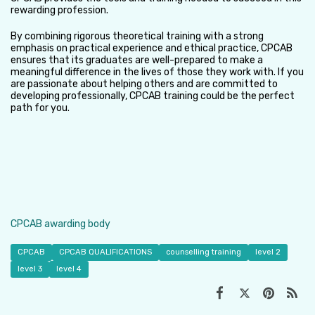
rewarding profession.
By combining rigorous theoretical training with a strong
emphasis on practical experience and ethical practice, CPCAB
ensures that its graduates are well-prepared to make a
meaningful difference in the lives of those they work with. If you
are passionate about helping others and are committed to
developing professionally, CPCAB training could be the perfect
path for you.
CPCAB awarding body
CPCAB
CPCAB QUALIFICATIONS
counselling training
level 2
level 3
level 4