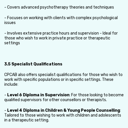
- Covers advanced psychotherapy theories and techniques
- Focuses on working with clients with complex psychological
issues
- Involves extensive practice hours and supervision - Ideal for
those who wish to work in private practice or therapeutic
settings
3.5 Specialist Qualifications
CPCAB also offers specialist qualifications for those who wish to
work with specific populations or in specific settings. These
include:
-
Level 6 Diploma in Supervision
: For those looking to become
qualified supervisors for other counsellors or therapists.
-
Level 4 Diploma in Children & Young People Counselling
:
Tailored to those wishing to work with children and adolescents
in a therapeutic setting.