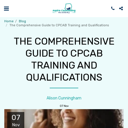
Home
Blog
The Comprehensive Guide to CPCAB Training and Qualifications
THE COMPREHENSIVE
GUIDE TO CPCAB
TRAINING AND
QUALIFICATIONS
Alison Cunningham
07
Nov
07
Nov