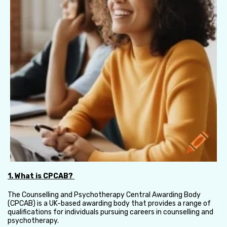
1. What is CPCAB?
The Counselling and Psychotherapy Central Awarding Body
(CPCAB) is a UK-based awarding body that provides a range of
qualifications for individuals pursuing careers in counselling and
psychotherapy.