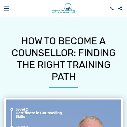
HOW TO BECOME A
COUNSELLOR: FINDING
THE RIGHT TRAINING
PATH