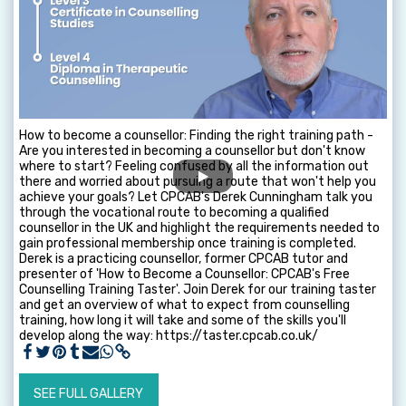
How to become a counsellor: Finding the right training path -
Are you interested in becoming a counsellor but don't know
where to start? Feeling confused by all the information out
there and worried about pursuing a route that won't help you
achieve your goals? Let CPCAB's Derek Cunningham talk you
through the vocational route to becoming a qualified
counsellor in the UK and highlight the requirements needed to
gain professional membership once training is completed.
Derek is a practicing counsellor, former CPCAB tutor and
presenter of 'How to Become a Counsellor: CPCAB's Free
Counselling Training Taster'. Join Derek for our training taster
and get an overview of what to expect from counselling
training, how long it will take and some of the skills you'll
develop along the way: https://taster.cpcab.co.uk/
SEE FULL GALLERY