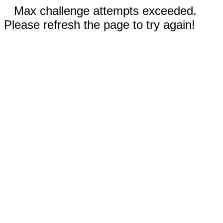
Max challenge attempts exceeded.
Please refresh the page to try again!