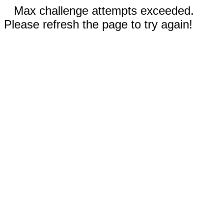
Max challenge attempts exceeded.
Please refresh the page to try again!