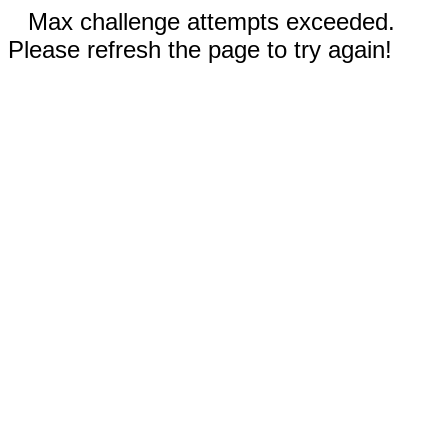
Max challenge attempts exceeded.
Please refresh the page to try again!