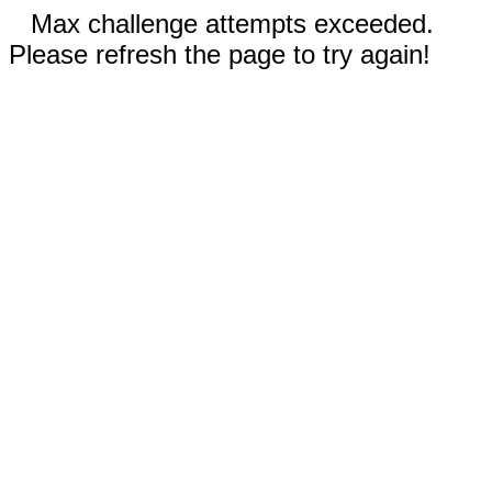
Max challenge attempts exceeded.
Please refresh the page to try again!