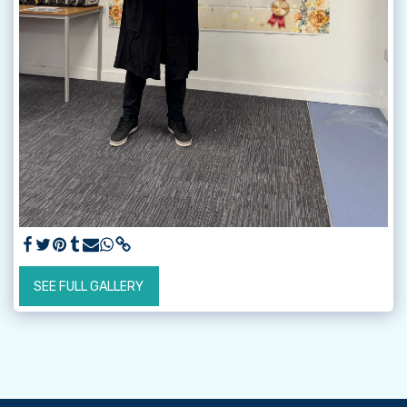
SEE FULL GALLERY