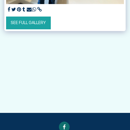
SEE FULL GALLERY