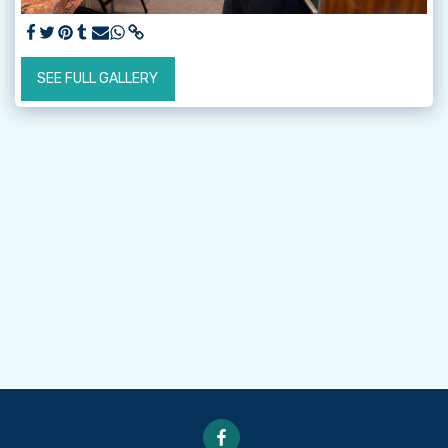
SEE FULL GALLERY