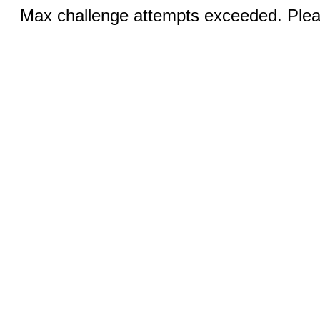
Max challenge attempts exceeded. Pleas