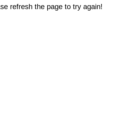
e refresh the page to try again!