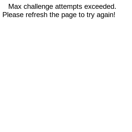
Max challenge attempts exceeded.
Please refresh the page to try again!