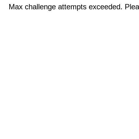
Max challenge attempts exceeded. Pleas