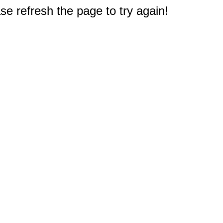
e refresh the page to try again!