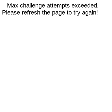
Max challenge attempts exceeded.
Please refresh the page to try again!