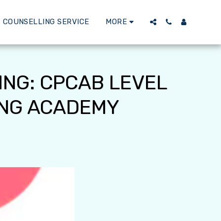
 COUNSELLING SERVICE
MORE
ING: CPCAB LEVEL
ING ACADEMY