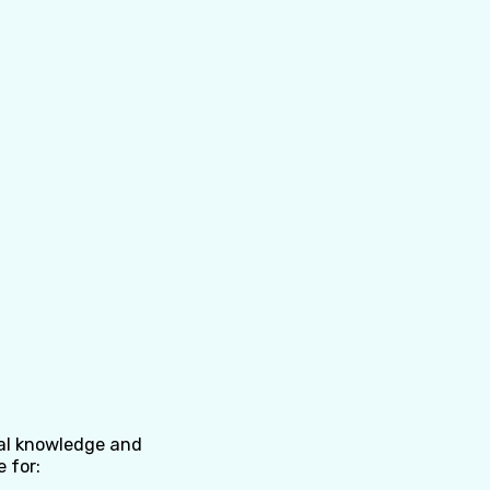
nal knowledge and
e for: