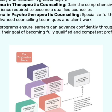
oma in Therapeutic Counselling:
Gain the comprehensiv
rience required to become a qualified counsellor.
oma in Psychotherapeutic Counselling:
Specialize furt
dvanced counselling techniques and client work.
 programs ensure learners can advance confidently throu
 their goal of becoming fully qualified and competent pro