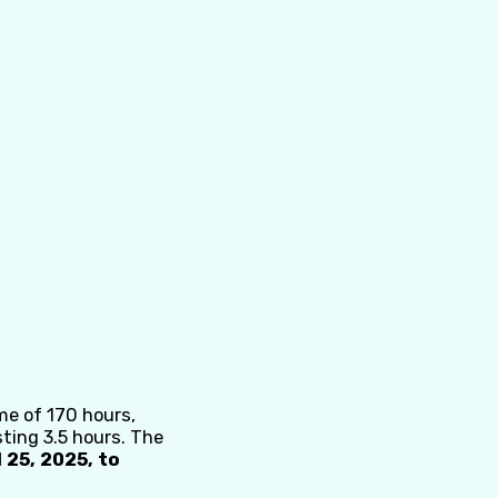
me of 170 hours,
sting 3.5 hours. The
 25, 2025, to