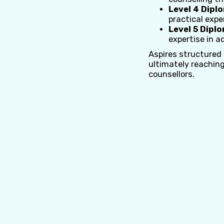
Level 4 Dipl
practical expe
Level 5 Dipl
expertise in a
Aspires structured
ultimately reaching
counsellors.