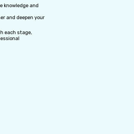
e knowledge and
her and deepen your
gh each stage,
fessional