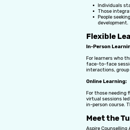
Individuals st
Those integrat
People seeking
development.
Flexible Le
In-Person Learni
For learners who th
face-to-face sessio
interactions, group
Online
Learning:
For those needing fl
virtual sessions le
in-person course. T
Meet the T
Aspire Counselling