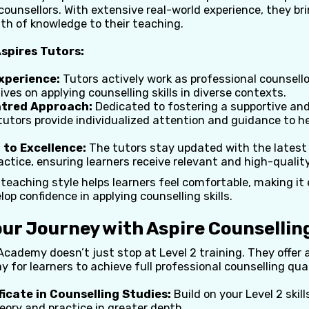
 counsellors. With extensive real-world experience, they bri
th of knowledge to their teaching.
spires Tutors:
xperience:
Tutors actively work as professional counsellors
ves on applying counselling skills in diverse contexts.
tred Approach:
Dedicated to fostering a supportive and 
tutors provide individualized attention and guidance to h
to Excellence:
The tutors stay updated with the latest
actice, ensuring learners receive relevant and high-quality
teaching style helps learners feel comfortable, making it 
op confidence in applying counselling skills.
our Journey with Aspire Counselli
Academy doesn’t just stop at Level 2 training. They offer
 for learners to achieve full professional counselling qual
ficate in Counselling Studies:
Build on your Level 2 skill
eory and practice in greater depth.