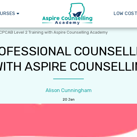
OURSES
LOW COST
 CPCAB Level 2 Training with Aspire Counselling Academy
OFESSIONAL COUNSELL
 WITH ASPIRE COUNSELL
Alison Cunningham
20
Jan