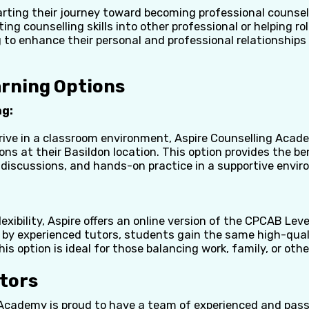
arting their journey toward becoming professional counsel
ing counselling skills into other professional or helping rol
 to enhance their personal and professional relationships 
arning Options
ng:
rive in a classroom environment, Aspire Counselling Acade
ns at their Basildon location. This option provides the ben
 discussions, and hands-on practice in a supportive envi
exibility, Aspire offers an online version of the CPCAB Leve
d by experienced tutors, students gain the same high-qual
his option is ideal for those balancing work, family, or o
utors
 Academy is proud to have a team of experienced and pas