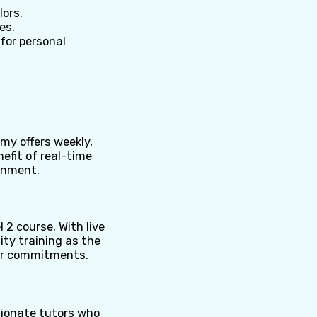
lors.
es.
for personal
my offers weekly,
efit of real-time
ronment.
l 2 course. With live
ity training as the
ther commitments.
sionate tutors who