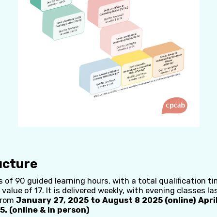
ucture
 of 90 guided learning hours, with a total qualification ti
 value of 17. It is delivered weekly, with evening classes la
from
January 27, 2025 to August 8 2025 (online) April
. (online & in person)