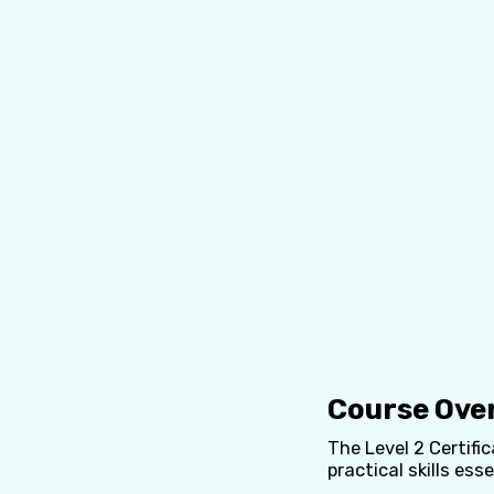
Course Ove
The Level 2 Certifi
practical skills esse