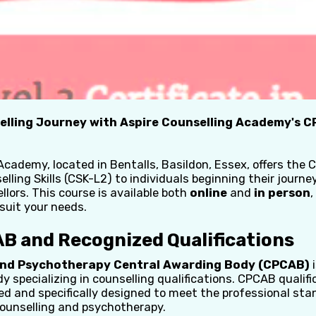
elling Journey with Aspire Counselling Academy's C
Academy, located in Bentalls, Basildon, Essex, offers the 
elling Skills (CSK-L2) to individuals beginning their journ
llors. This course is available both
online
and
in person
,
 suit your needs.
B and Recognized Qualifications
and Psychotherapy Central Awarding Body (CPCAB)
i
 specializing in counselling qualifications. CPCAB qualifi
ed and specifically designed to meet the professional sta
 counselling and psychotherapy.