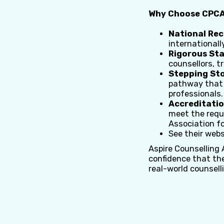
Why Choose CPCAB
National Rec
internationall
Rigorous St
counsellors, t
Stepping Sto
pathway that t
professionals.
Accreditatio
meet the requ
Association f
See their webs
Aspire Counselling
confidence that th
real-world counsell