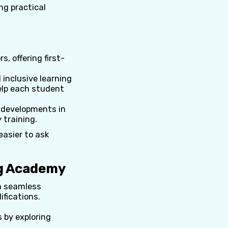
ng practical
, offering first-
inclusive learning
elp each student
 developments in
 training.
easier to ask
ng Academy
 a seamless
ifications.
s by exploring