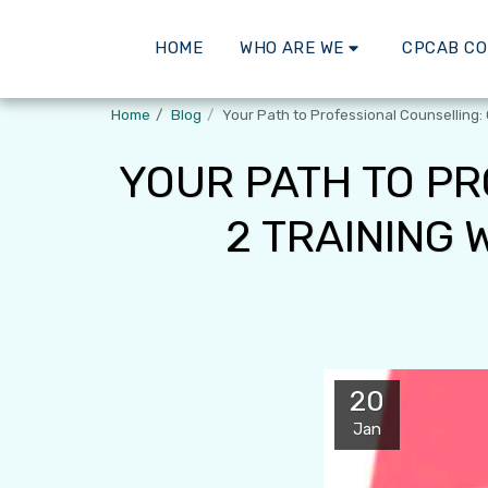
HOME
WHO ARE WE
CPCAB C
Home
Blog
Your Path to Professional Counselling:
YOUR PATH TO PR
2 TRAINING
20
Jan