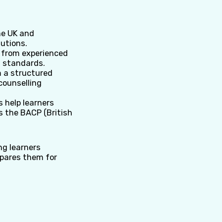
he UK and
tutions.
t from experienced
l standards.
 a structured
counselling
 help learners
s the BACP (British
ng learners
epares them for