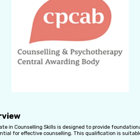
rview
cate in Counselling Skills is designed to provide foundatio
ntial for effective counselling. This qualification is suitabl