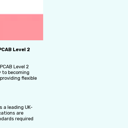
PCAB Level 2
CPCAB Level 2
ey to becoming
 providing flexible
s a leading UK-
cations are
ndards required