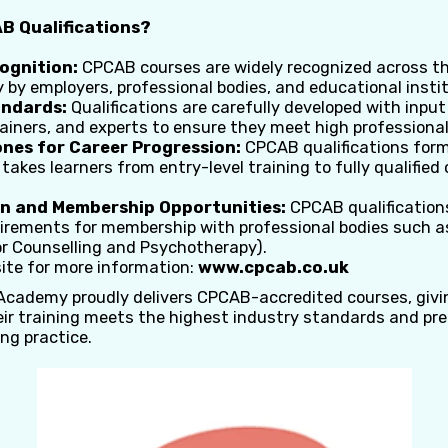
 Qualifications?
ognition:
CPCAB courses are widely recognized across t
y by employers, professional bodies, and educational insti
andards:
Qualifications are carefully developed with inpu
rainers, and experts to ensure they meet high professiona
nes for Career Progression:
CPCAB qualifications form
akes learners from entry-level training to fully qualified 
n and Membership Opportunities:
CPCAB qualifications
irements for membership with professional bodies such a
or Counselling and Psychotherapy).
ite for more information:
www.cpcab.co.uk
 Academy proudly delivers CPCAB-accredited courses, givi
eir training meets the highest industry standards and pr
ing practice.