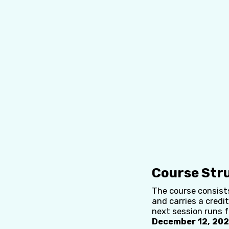
Course Str
The course consists
and carries a credit
next session runs 
December 12, 2025