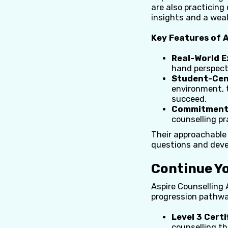
are also practicing
insights and a weal
Key Features of A
Real-World E
hand perspecti
Student-Cen
environment, 
succeed.
Commitment 
counselling pr
Their approachable 
questions and devel
Continue Y
Aspire Counselling 
progression pathway
Level 3 Certi
counselling th