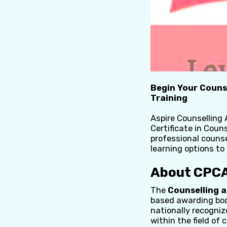
Begin Your Couns
Training
Aspire Counselling 
Certificate in Couns
professional counse
learning options to
About CPCA
The
Counselling 
based awarding body
nationally recogniz
within the field of